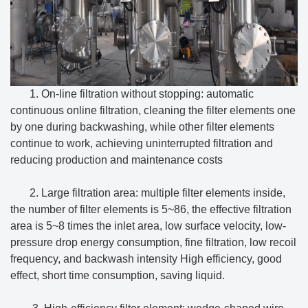
1. On-line filtration without stopping: automatic
continuous online filtration, cleaning the filter elements one
by one during backwashing, while other filter elements
continue to work, achieving uninterrupted filtration and
reducing production and maintenance costs
2. Large filtration area: multiple filter elements inside,
the number of filter elements is 5~86, the effective filtration
area is 5~8 times the inlet area, low surface velocity, low-
pressure drop energy consumption, fine filtration, low recoil
frequency, and backwash intensity High efficiency, good
effect, short time consumption, saving liquid.