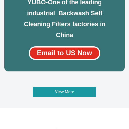
YUBO-One of the leading
industrial Backwash Self
Cleaning Filters factories in
China
Email to US Now
View More