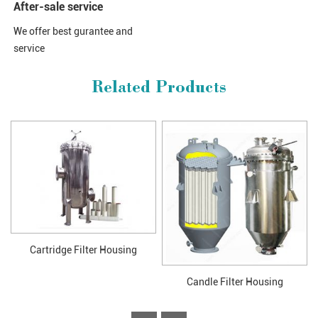
After-sale service
We offer best gurantee and
service
Related Products
Cartridge Filter Housing
Candle Filter Housing