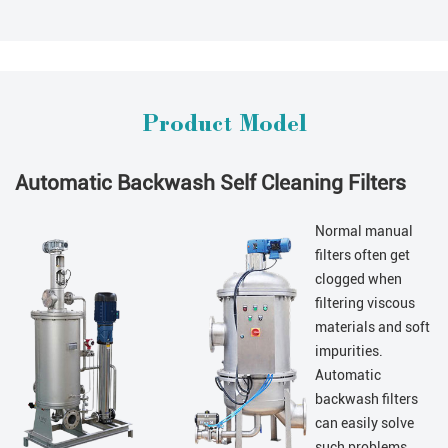
Product Model
Automatic Backwash Self Cleaning Filters
Normal manual
filters often get
clogged when
filtering viscous
materials and soft
impurities.
Automatic
backwash filters
can easily solve
such problems