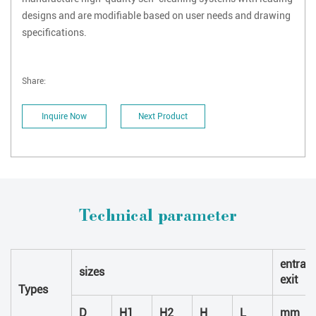
designs and are modifiable based on user needs and drawing
specifications.
Share:
Inquire Now
Next Product
Technical parameter
entran
sizes
exit
Types
D
H1
H2
H
L
mm