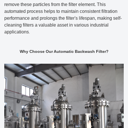
remove these particles from the filter element. This
automated process helps to maintain consistent filtration
performance and prolongs the filter's lifespan, making self-
cleaning filters a valuable asset in various industrial
applications
.
Why Choose Our Automatic Backwash Filter?