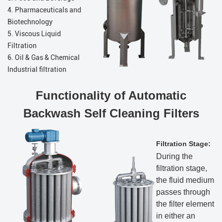
4. Pharmaceuticals and
Biotechnology
5. Viscous Liquid
Filtration
6. Oil & Gas & Chemical
Industrial filtration
Functionality of Automatic
Backwash Self Cleaning Filters
Filtration Stage:
During the
filtration stage,
the fluid medium
passes through
the filter element
in either an