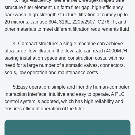
3. High-efficiency filter element: wedge-shaped wire
structure filter element, uniform filter gap, high-efficiency
backwash, high-strength structure, filtration accuracy up to
20 microns, can use 304, 316L, 2205/2507, C276, Ti, and
other materials to meet different filtration requirements fluid
4. Compact structure: a single machine can achieve
ultra-large flow filtration, the flow rate can reach 4000M³/H,
saving installation space and construction costs, with no
need for a large number of automatic valves, connectors,
seals, low operation and maintenance costs
5.Easy operation: simple and friendly human-computer
interaction interface, intuitive and easy to operate. A PLC
control system is adopted, which has high reliability and
ensures efficient operation of the filter.