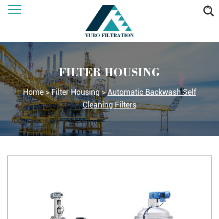
FILTER HOUSING
Home
>
Filter Housing
>
Automatic Backwash Self
Cleaning Filters