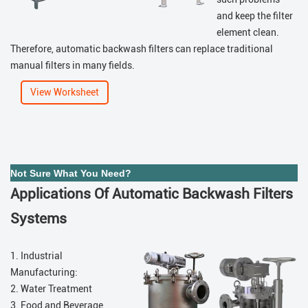
and keep the filter
element clean.
Therefore, automatic backwash filters can replace traditional
manual filters in many fields.
View Worksheet
Not Sure What You Need?
Applications Of Automatic Backwash Filters
Systems
1. Industrial
Manufacturing:
2. Water Treatment
3. Food and Beverage