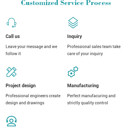
Customized Service Process
Call us
Inquiry
Leave your message and we
Professional sales team take
follow it
care of your inquiry
Project design
Manufacturing
Professional engineers create
Perfect manufacuring and
design and drawings
strictly quality control