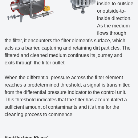
inside-to-outside
or outside-to-
inside direction.
As the medium
flows through
the filter, it encounters the filter element's surface, which
acts as a barrier, capturing and retaining dirt particles. The
filtered and cleaned medium continues its journey and
exits through the filter outlet.
When the differential pressure across the filter element
reaches a predetermined threshold, a signal is transmitted
from the differential pressure indicator to the control unit.
This threshold indicates that the filter has accumulated a
sufficient amount of contaminants and it's time for the
cleaning process to commence.
Backflushing Phase: