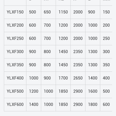
YLXF150
500
650
1150
2000
900
150
YLXF200
600
700
1200
2000
1000
200
YLXF250
600
700
1200
2000
1000
250
YLXF300
900
800
1450
2350
1300
300
YLXF350
900
800
1450
2350
1300
350
YLXF400
1000
900
1700
2650
1400
400
YLXF500
1200
1000
1850
2900
1600
500
YLXF600
1400
1000
1850
2900
1800
600