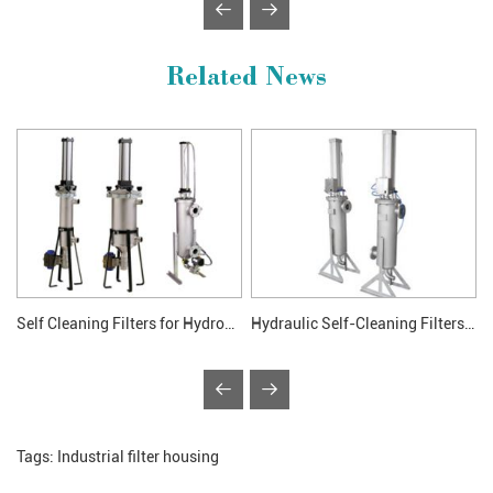
Related News
Self Cleaning Filters for Hydronic System
Hydraulic Self-Cleaning Filters Application
Tags:
Industrial filter housing