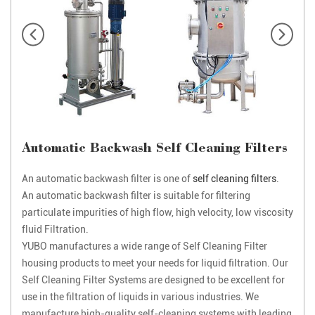
Automatic Backwash Self Cleaning Filters
An automatic backwash filter is one of
self cleaning filters
.
An automatic backwash filter is suitable for filtering
particulate impurities of high flow, high velocity, low viscosity
fluid Filtration.
YUBO manufactures a wide range of Self Cleaning Filter
housing products to meet your needs for liquid filtration. Our
Self Cleaning Filter Systems are designed to be excellent for
use in the filtration of liquids in various industries. We
manufacture high-quality self-cleaning systems with leading