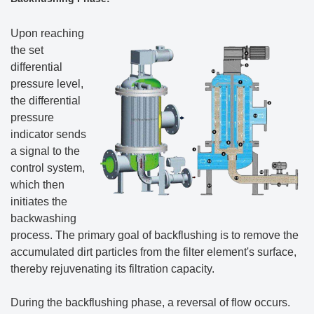
Upon reaching
the set
differential
pressure level,
the differential
pressure
indicator sends
a signal to the
control system,
which then
initiates the
backwashing
process. The primary goal of backflushing is to remove the
accumulated dirt particles from the filter element's surface,
thereby rejuvenating its filtration capacity.
During the backflushing phase, a reversal of flow occurs.