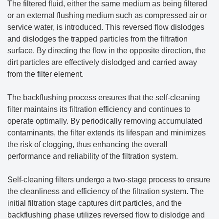
The filtered fluid, either the same medium as being filtered
or an external flushing medium such as compressed air or
service water, is introduced. This reversed flow dislodges
and dislodges the trapped particles from the filtration
surface. By directing the flow in the opposite direction, the
dirt particles are effectively dislodged and carried away
from the filter element.
The backflushing process ensures that the self-cleaning
filter maintains its filtration efficiency and continues to
operate optimally. By periodically removing accumulated
contaminants, the filter extends its lifespan and minimizes
the risk of clogging, thus enhancing the overall
performance and reliability of the filtration system.
Self-cleaning filters undergo a two-stage process to ensure
the cleanliness and efficiency of the filtration system. The
initial filtration stage captures dirt particles, and the
backflushing phase utilizes reversed flow to dislodge and